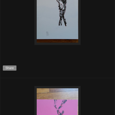
Share