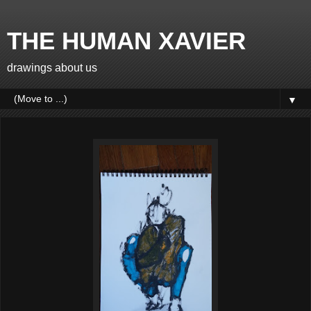
THE HUMAN XAVIER
drawings about us
▼