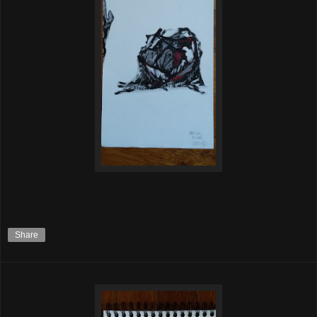
Share