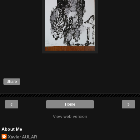
Share
‹
›
Home
View web version
About Me
Xavier AULAR