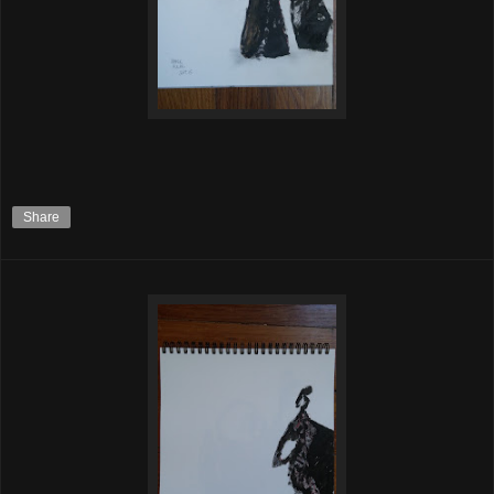
Share