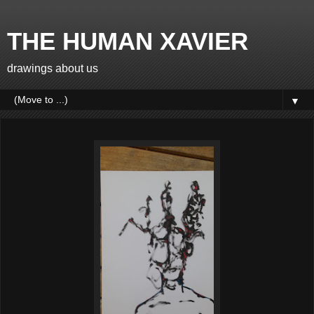
THE HUMAN XAVIER
drawings about us
▼