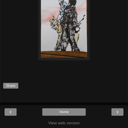
Share
‹
›
Home
View web version