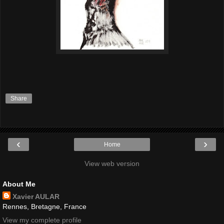
Share
‹
›
Home
View web version
About Me
Xavier AULAR
Rennes, Bretagne, France
View my complete profile