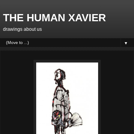
THE HUMAN XAVIER
drawings about us
▼