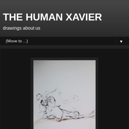
THE HUMAN XAVIER
drawings about us
▼