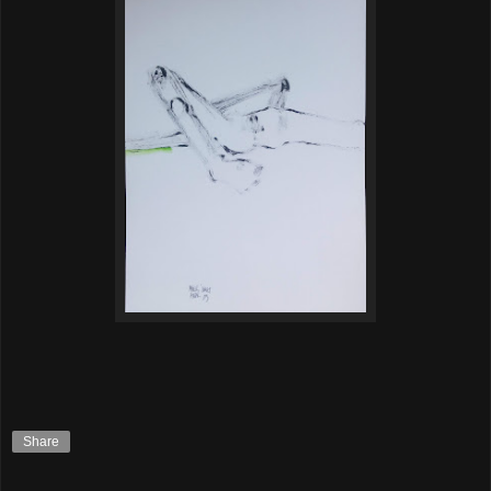
Share